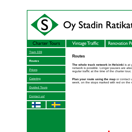
Tram 339
Routes
Routes
The whole track network in Helsinki
is at 
network is possible. Longer pauses are also 
Prices
regular traffic at the time of the charter tou
Catering
Plan your route using the map
or contact u
week, on the stops marked with red on the
Guided Tours
Contact us!